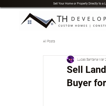
Sell Your Home or Property Directly to a
All Posts
Lucas Santana
Mar 
Sell Land
Buyer for