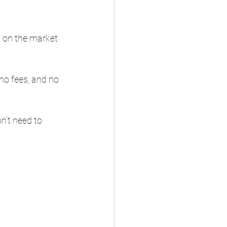
g on the market 
no fees, and no 
n’t need to 