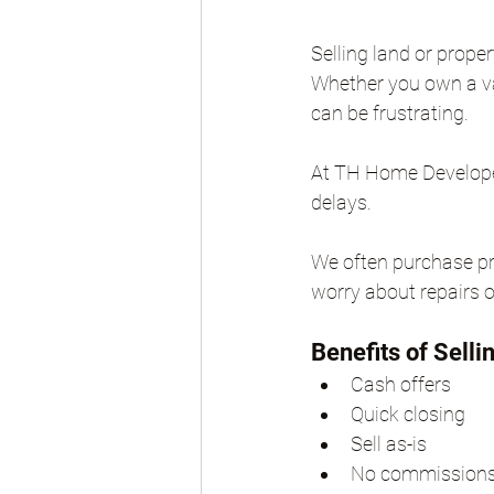
Selling land or prope
Whether you own a vac
can be frustrating.
At TH Home Developers
delays.
We often purchase pro
worry about repairs o
Benefits of Selli
Cash offers
Quick closing
Sell as-is
No commission