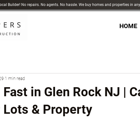
 Local Builder! No repairs. No agents. No hassle. We buy homes and properties in an
HOME
29
1 min read
 Fast in Glen Rock NJ | 
 Lots & Property