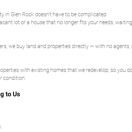
rty in Glen Rock doesn’t have to be complicated.
ant lot or a house that no longer fits your needs, waitin
, we buy land and properties directly — with no agents, 
perties with existing homes that we redevelop, so you do
r condition.
ng to Us
s