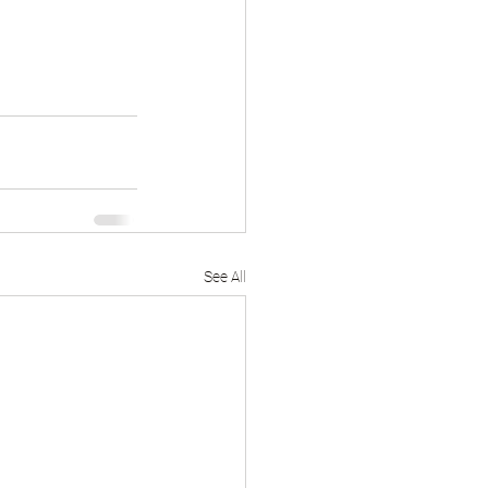
See All