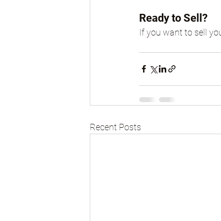
Ready to Sell?
If you want to sell yo
Recent Posts