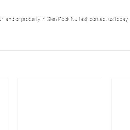
ur land or property in Glen Rock NJ fast, contact us today.