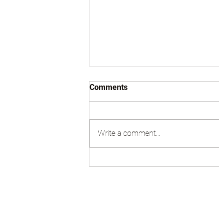
Comments
Write a comment...
Sell Land in Tenafly NJ | Cash
Buyer for Lots, Houses &
Property