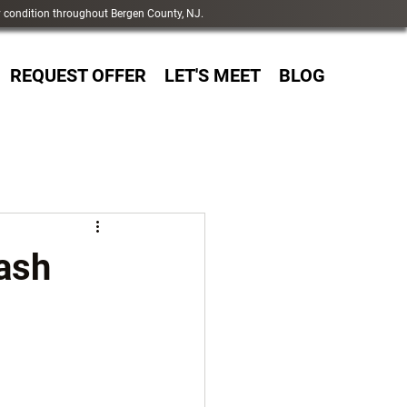
y condition throughout Bergen County, NJ.
REQUEST OFFER
LET'S MEET
BLOG
Cash