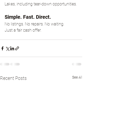
Lakes, including tear-down opportunities.
Simple. Fast. Direct.
No listings. No repairs. No waiting.
Just a fair cash offer.
See All
Recent Posts