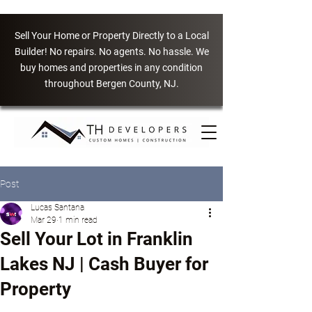
Sell Your Home or Property Directly to a Local
Builder! No repairs. No agents. No hassle. We
buy homes and properties in any condition
throughout Bergen County, NJ.
Post
Lucas Santana
Mar 29
1 min read
Sell Your Lot in Franklin
Lakes NJ | Cash Buyer for
Property