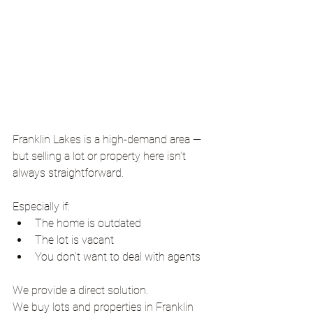
Franklin Lakes is a high-demand area — 
but selling a lot or property here isn’t 
always straightforward.
Especially if:
The home is outdated
The lot is vacant
You don’t want to deal with agents
We provide a direct solution.
We buy lots and properties in Franklin 